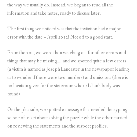
the way we usually do. Instead, we began to read all the
information and take notes, ready to discuss later.
The first thing we noticed was that the invitation had a major
error with the date – April 2012! Not off to a good start.
From then on, we were then watching out for other errors and
things that may be missing…..and we spotted quite a few errors
(a victim is named as Joseph Lancaster in the newspaper leading
us to wonder if there were two murders) and omissions (there is
no location given for the stateroom where Lilian’s body was
found)
On the plus side, we spotted a message that needed decrypting
so one of us set about solving the puzzle while the other carried
on reviewing the statements and the suspect profiles.