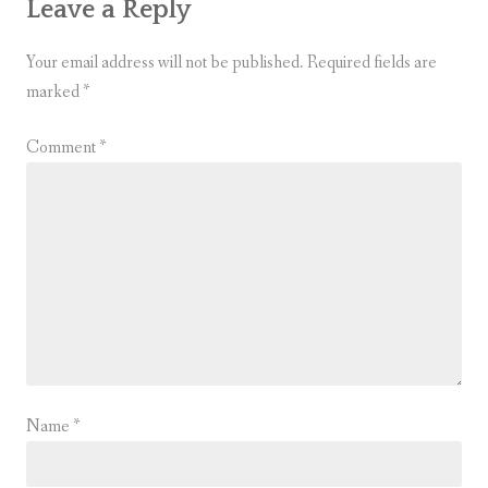
Leave a Reply
Your email address will not be published.
Required fields are
marked
*
Comment
*
Name
*