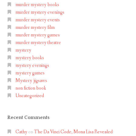
murder mystery books
murder mystery evenings
murder mystery events
murder mystery film
murder mystery games
murder mystery theatre
mystery
mystery books
mystery evenings
mystery games
Mystery jigsaws
non fiction book
Uncategorized
Recent Comments
Cathy
on
The Da Vinci Code, Mona Lisa Revealed