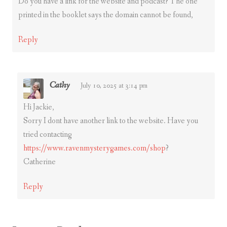
Do you have a link for the website and podcast? The one
printed in the booklet says the domain cannot be found,
Reply
Cathy
July 10, 2025 at 3:14 pm
Hi Jackie,
Sorry I dont have another link to the website. Have you
tried contacting
https://www.ravenmysterygames.com/shop
?
Catherine
Reply