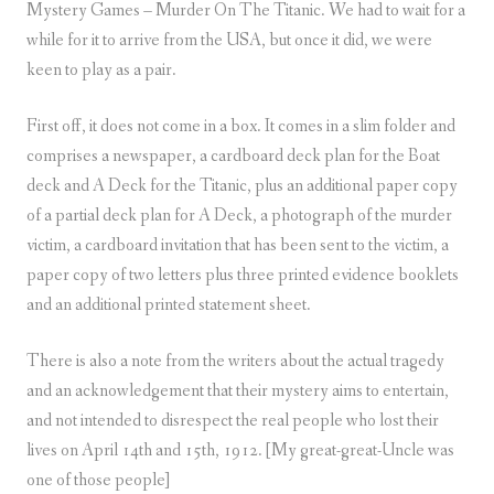
Mystery Games – Murder On The Titanic. We had to wait for a
while for it to arrive from the USA, but once it did, we were
keen to play as a pair.
First off, it does not come in a box. It comes in a slim folder and
comprises a newspaper, a cardboard deck plan for the Boat
deck and A Deck for the Titanic, plus an additional paper copy
of a partial deck plan for A Deck, a photograph of the murder
victim, a cardboard invitation that has been sent to the victim, a
paper copy of two letters plus three printed evidence booklets
and an additional printed statement sheet.
There is also a note from the writers about the actual tragedy
and an acknowledgement that their mystery aims to entertain,
and not intended to disrespect the real people who lost their
lives on April 14th and 15th, 1912. [My great-great-Uncle was
one of those people]