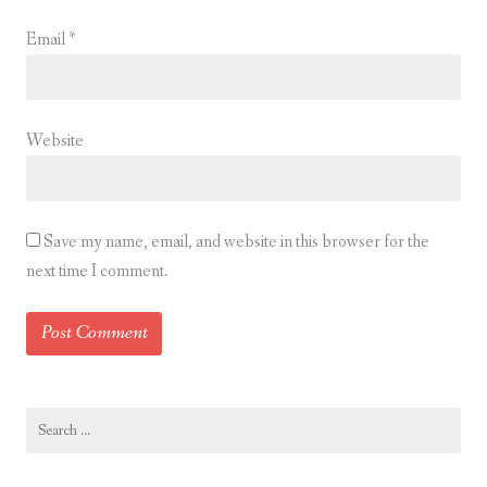
Email
*
Website
Save my name, email, and website in this browser for the
next time I comment.
Search
for: