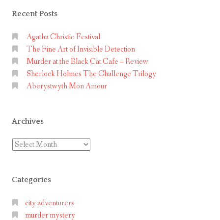
Recent Posts
Agatha Christie Festival
The Fine Art of Invisible Detection
Murder at the Black Cat Cafe – Review
Sherlock Holmes The Challenge Trilogy
Aberystwyth Mon Amour
Archives
Archives
Categories
city adventurers
murder mystery