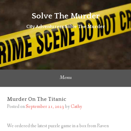
Skip
to
Solve The Murder
content
City Adventurers Solve The Murder
Menu
Murder On The Titanic
Posted on
September 21, 2023
by
Cathy
We ordered the latest puzzle game in a box from Raven