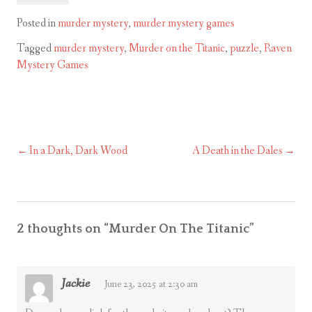
Posted in
murder mystery
,
murder mystery games
Tagged
murder mystery
,
Murder on the Titanic
,
puzzle
,
Raven
Mystery Games
In a Dark, Dark Wood
A Death in the Dales
Post
navigation
2 thoughts on “
Murder On The Titanic
”
Jackie
June 23, 2025 at 2:30 am