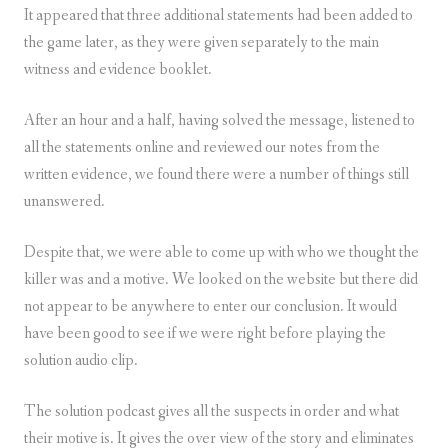
It appeared that three additional statements had been added to
the game later, as they were given separately to the main
witness and evidence booklet.
After an hour and a half, having solved the message, listened to
all the statements online and reviewed our notes from the
written evidence, we found there were a number of things still
unanswered.
Despite that, we were able to come up with who we thought the
killer was and a motive. We looked on the website but there did
not appear to be anywhere to enter our conclusion. It would
have been good to see if we were right before playing the
solution audio clip.
The solution podcast gives all the suspects in order and what
their motive is. It gives the over view of the story and eliminates