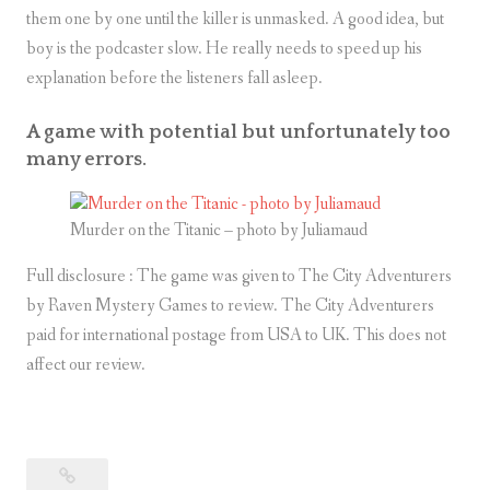
them one by one until the killer is unmasked. A good idea, but
boy is the podcaster slow. He really needs to speed up his
explanation before the listeners fall asleep.
A game with potential but unfortunately too
many errors.
Murder on the Titanic – photo by Juliamaud
Full disclosure : The game was given to The City Adventurers
by Raven Mystery Games to review. The City Adventurers
paid for international postage from USA to UK. This does not
affect our review.