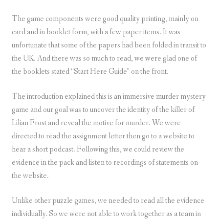
The game components were good quality printing, mainly on
card and in booklet form, with a few paper items. It was
unfortunate that some of the papers had been folded in transit to
the UK. And there was so much to read, we were glad one of
the booklets stated “Start Here Guide” on the front.
The introduction explained this is an immersive murder mystery
game and our goal was to uncover the identity of the killer of
Lilian Frost and reveal the motive for murder. We were
directed to read the assignment letter then go to a website to
hear a short podcast. Following this, we could review the
evidence in the pack and listen to recordings of statements on
the website.
Unlike other puzzle games, we needed to read all the evidence
individually. So we were not able to work together as a team in