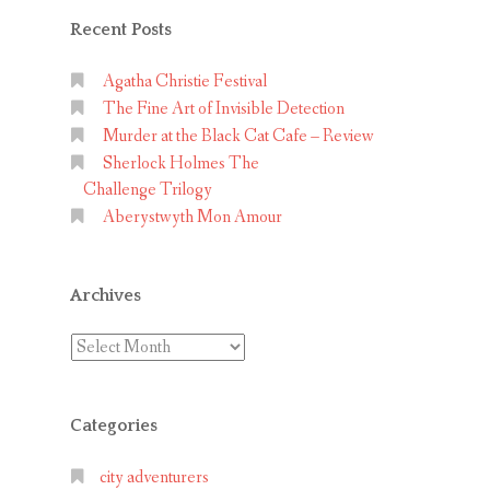
Recent Posts
Agatha Christie Festival
The Fine Art of Invisible Detection
Murder at the Black Cat Cafe – Review
Sherlock Holmes The
Challenge Trilogy
Aberystwyth Mon Amour
Archives
Archives
Categories
city adventurers