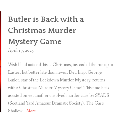
Butler is Back with a
Christmas Murder
Mystery Game
April 17, 2025
Wish I had noticed this at Christmas, instead of the run up to
Easter, but better late than never. Det. Insp. George
Butler, star of the Lockdown Murder Mystery, returns
with a Christmas Murder Mystery Game! This time he is
assisted on yet another unsolved murder case by SYADS
(Scotland Yard Amateur Dramatic Society). The Case
B
Shallow…
More
u
t