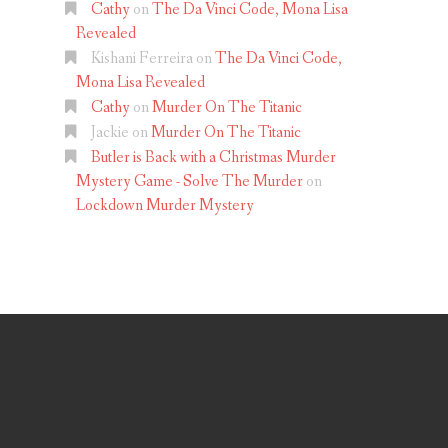
Cathy
on
The Da Vinci Code, Mona Lisa
Revealed
Kishani Ferreira
on
The Da Vinci Code,
Mona Lisa Revealed
Cathy
on
Murder On The Titanic
Jackie
on
Murder On The Titanic
Butler is Back with a Christmas Murder
Mystery Game - Solve The Murder
on
Lockdown Murder Mystery