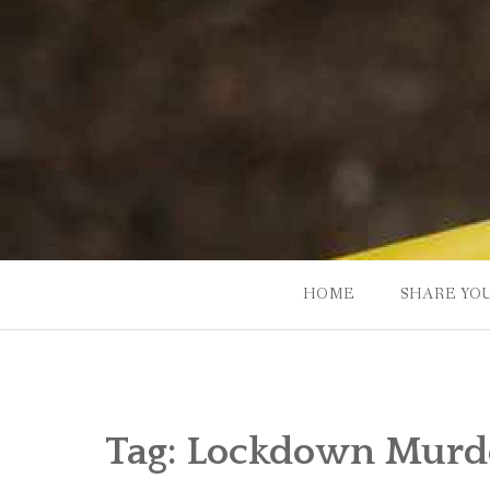
Skip
to
content
HOME
SHARE YO
Tag:
Lockdown Murde