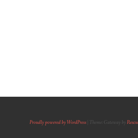
Proudly powered by WordPress
|
Theme: Gateway by
Rescu