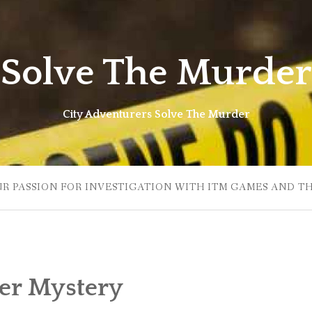
Solve The Murder
City Adventurers Solve The Murder
UR PASSION FOR INVESTIGATION WITH ITM GAMES AND T
r Mystery