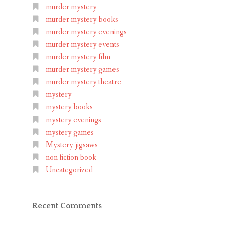
murder mystery
murder mystery books
murder mystery evenings
murder mystery events
murder mystery film
murder mystery games
murder mystery theatre
mystery
mystery books
mystery evenings
mystery games
Mystery jigsaws
non fiction book
Uncategorized
Recent Comments