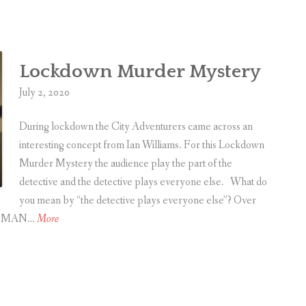
l
e
r
Lockdown Murder Mystery
i
s
July 2, 2020
B
a
During lockdown the City Adventurers came across an
c
interesting concept from Ian Williams. For this Lockdown
k
Murder Mystery the audience play the part of the
w
detective and the detective plays everyone else. What do
i
you mean by “the detective plays everyone else”? Over
t
L
ONE MAN…
More
h
o
a
c
C
k
h
d