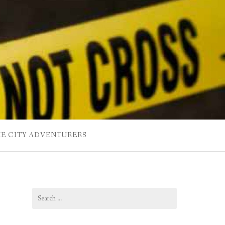
HE CITY ADVENTURERS
Search
for: