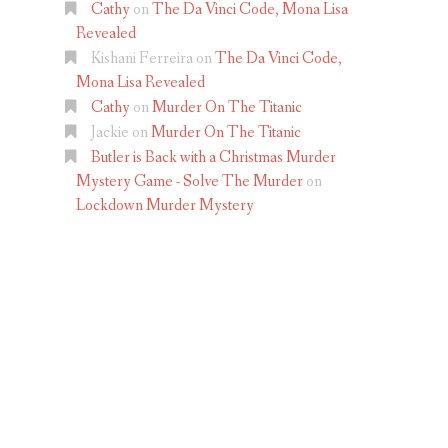
Cathy
on
The Da Vinci Code, Mona Lisa
Revealed
Kishani Ferreira
on
The Da Vinci Code,
Mona Lisa Revealed
Cathy
on
Murder On The Titanic
Jackie
on
Murder On The Titanic
Butler is Back with a Christmas Murder
Mystery Game - Solve The Murder
on
Lockdown Murder Mystery