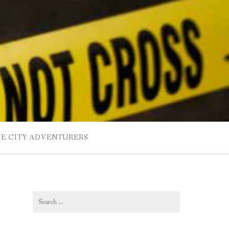
HE CITY ADVENTURERS
Search
for: