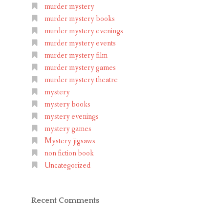
murder mystery
murder mystery books
murder mystery evenings
murder mystery events
murder mystery film
murder mystery games
murder mystery theatre
mystery
mystery books
mystery evenings
mystery games
Mystery jigsaws
non fiction book
Uncategorized
Recent Comments