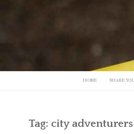
Skip
to
content
HOME
SHARE YO
Tag:
city adventurers