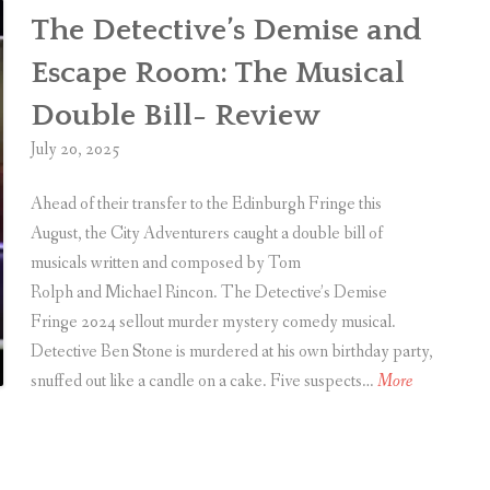
C
The Detective’s Demise and
h
Escape Room: The Musical
r
i
Double Bill- Review
s
July 20, 2025
t
i
Ahead of their transfer to the Edinburgh Fringe this
e
August, the City Adventurers caught a double bill of
i
musicals written and composed by Tom
n
Rolph and Michael Rincon. The Detective’s Demise
Fringe 2024 sellout murder mystery comedy musical.
H
Detective Ben Stone is murdered at his own birthday party,
a
T
snuffed out like a candle on a cake. Five suspects…
More
r
h
r
e
o
D
g