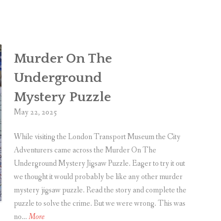
e
r
-
d
r
i
R
a
e
Murder On The
g
v
e
i
Underground
O
e
Mystery Puzzle
f
w
V
May 22, 2025
a
While visiting the London Transport Museum the City
n
Adventurers came across the Murder On The
e
Underground Mystery Jigsaw Puzzle. Eager to try it out
s
we thought it would probably be like any other murder
s
mystery jigsaw puzzle. Read the story and complete the
a
puzzle to solve the crime. But we were wrong. This was
b
M
no…
More
y