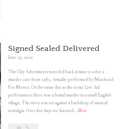
a
n
t
d
h
E
c
s
l
c
i
a
Signed Sealed Delivered
f
p
f
June 19, 2025
e
M
R
a
The City Adventurers traveled back in time to solve a
o
n
murder case from 1985, virtually performed by Murdered
o
o
For Money. On the same day as the iconic Live Aid
m
r
perfomances there was a brutal murder in a small English
:
village. The story was set against a backdrop of musical
T
M
S
nostalgia. Over five days we listened…
More
h
u
i
e
r
g
Leave
Signed