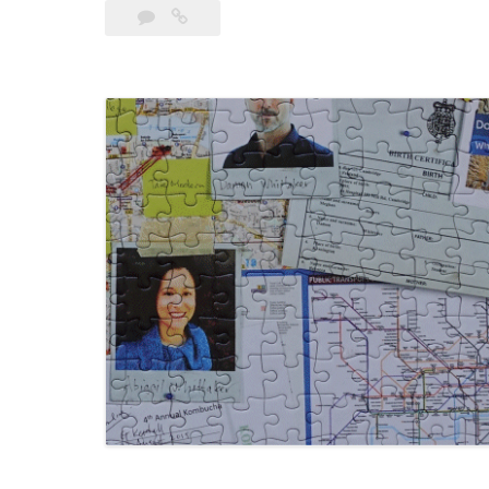
Leave
Marriage
a
Of
comment
Vanessa
by
Murder 57