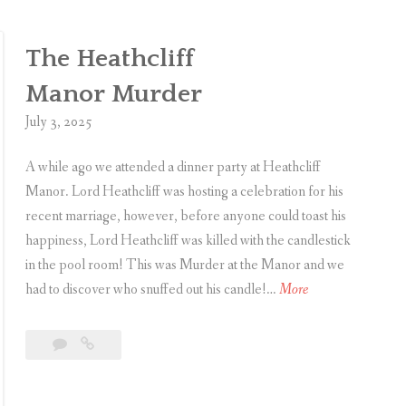
e
a
t
t
The Heathcliff
e
e
c
Manor Murder
t
July 3, 2025
i
v
A while ago we attended a dinner party at Heathcliff
e
Manor. Lord Heathcliff was hosting a celebration for his
’
recent marriage, however, before anyone could toast his
s
happiness, Lord Heathcliff was killed with the candlestick
D
in the pool room! This was Murder at the Manor and we
e
T
had to discover who snuffed out his candle!…
More
m
h
i
e
Leave
The
s
H
a
Heathcliff
e
e
comment
Manor Murder
a