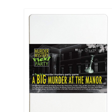
comment
Demise
and
Escape
Room:
The
Musical
Double
Bill- Review