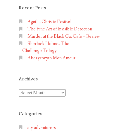
Recent Posts
Agatha Christie Festival
The Fine Art of Invisible Detection
Murder at the Black Cat Cafe – Review
Sherlock Holmes The
Challenge Trilogy
Aberystwyth Mon Amour
Archives
Archives
Categories
city adventurers