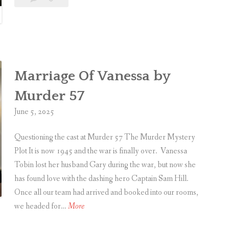
M
d
n
a
Sealed
u
e
e
comment
Delivered
s
r
d
i
S
c
e
a
Marriage Of Vanessa by
a
l
l
Murder 57
D
e
June 5, 2025
o
d
u
D
Questioning the cast at Murder 57 The Murder Mystery
b
e
Plot It is now 1945 and the war is finally over. Vanessa
l
l
Tobin lost her husband Gary during the war, but now she
e
i
has found love with the dashing hero Captain Sam Hill.
B
v
Once all our team had arrived and booked into our rooms,
i
e
M
we headed for…
More
l
r
a
l