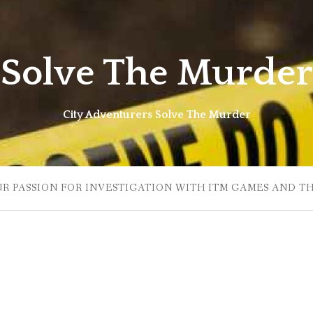
Solve The Murder
City Adventurers Solve The Murder
UR PASSION FOR INVESTIGATION WITH ITM GAMES AND T