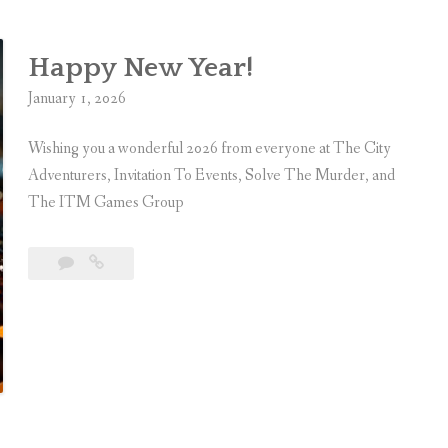
Happy New Year!
January 1, 2026
Wishing you a wonderful 2026 from everyone at The City
Adventurers, Invitation To Events, Solve The Murder, and
The ITM Games Group
Leave
Happy
a
New
comment
Year!