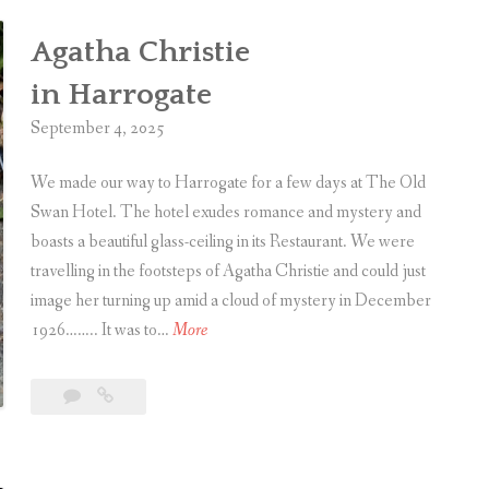
Agatha Christie
in Harrogate
September 4, 2025
We made our way to Harrogate for a few days at The Old
Swan Hotel. The hotel exudes romance and mystery and
boasts a beautiful glass-ceiling in its Restaurant. We were
travelling in the footsteps of Agatha Christie and could just
image her turning up amid a cloud of mystery in December
A
1926…….. It was to…
More
g
a
Leave
Agatha
t
a
Christie
h
comment
in Harrogate
a