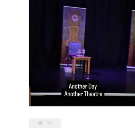
Leave
The
a
Detective’s