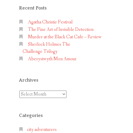
Recent Posts
Agatha Christie Festival
The Fine Art of Invisible Detection
Murder at the Black Cat Cafe – Review
Sherlock Holmes The
Challenge Trilogy
Aberystwyth Mon Amour
Archives
Archives
Categories
city adventurers