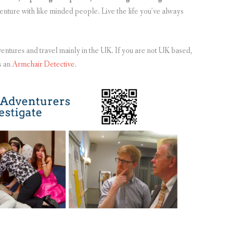
venture with like minded people. Live the life you’ve always
entures and travel mainly in the UK. If you are not UK based,
s an
Armchair Detective
.