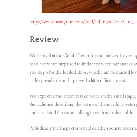
https://www.instagram.com/reel/DJLta7toGza/?ut
Review
We arrived at the Colab Tower for the midweek evening
food, we were surprised to find there were bar snacks av
you do go for the loaded chips, which I am told tasted lo
cutlery available and it proved a little difficult to eat.
We expected the action to take place on the small stage,
the audience describing the set up of the murder mystery
and circulated the room, talking to each individual table.
Periodically the Inspector would call the room to order a