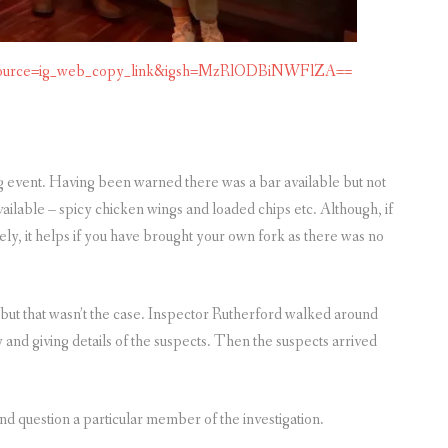
m_source=ig_web_copy_link&igsh=MzRlODBiNWFlZA==
 event. Having been warned there was a bar available but not
ailable – spicy chicken wings and loaded chips etc. Although, if
vely, it helps if you have brought your own fork as there was no
 but that wasn’t the case. Inspector Rutherford walked around
 and giving details of the suspects. Then the suspects arrived
nd question a particular member of the investigation.