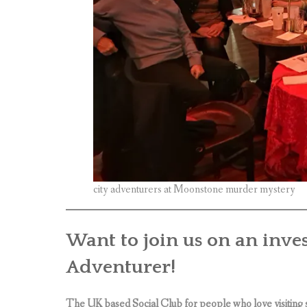
city adventurers at Moonstone murder mystery
Want to join us on an inve
Adventurer!
The UK based Social Club for people who love visiting 