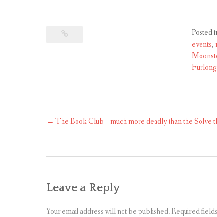
Posted i
events
,
Moonsto
Furlong
The Book Club – much more deadly than the Solve 
Post
navigation
Leave a Reply
Your email address will not be published.
Required field