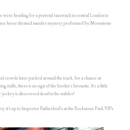
 were heading for a pretend racetrack in central London to
a race horse themed murder mystery preformed by Moonstone
nd crowds have packed around the track, for a chance at
 stalls, there is no sign of the bookie’s favourite. It’s a little
 jockey is discovered dead in the stables!
ery, it’s up to Inspector Rutherford’s at the Rockstone Park VIPs