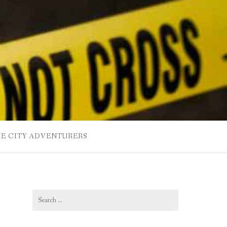
HE CITY ADVENTURERS
Search
for: