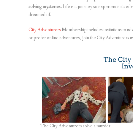
solving mysteries.
Life is a journey so experience it’s ad
dreamed of.
City Adventurers
Membership includes invitations to adv
or prefer online adventures, join the City Adventurers a
The City Adventurers solve a murder