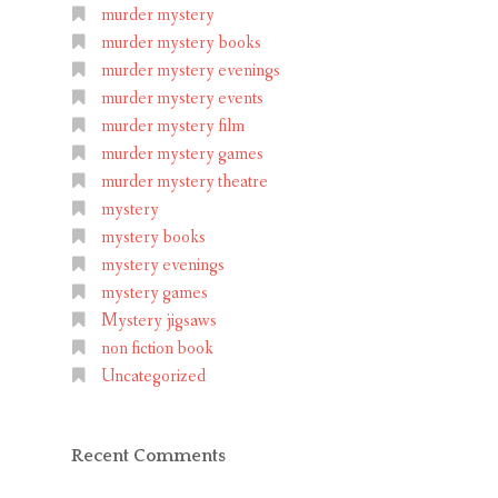
murder mystery
murder mystery books
murder mystery evenings
murder mystery events
murder mystery film
murder mystery games
murder mystery theatre
mystery
mystery books
mystery evenings
mystery games
Mystery jigsaws
non fiction book
Uncategorized
Recent Comments