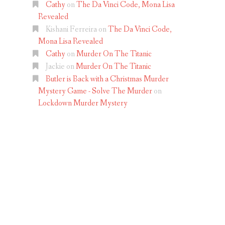
Cathy
on
The Da Vinci Code, Mona Lisa
Revealed
Kishani Ferreira
on
The Da Vinci Code,
Mona Lisa Revealed
Cathy
on
Murder On The Titanic
Jackie
on
Murder On The Titanic
Butler is Back with a Christmas Murder
Mystery Game - Solve The Murder
on
Lockdown Murder Mystery