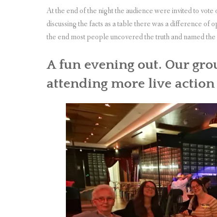
At the end of the night the audience were invited to vot
discussing the facts as a table there was a difference of 
the end most people uncovered the truth and named the 
A fun evening out. Our gro
attending more live actio