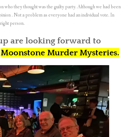
e on who they thought was the guilty party. Although we had been
opinion . Not a problem as everyone had an individual vote. In
right person.
up are looking forward to
n
Moonstone Murder Mysteries.