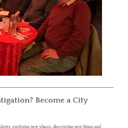
stigation? Become a City
shows, exploring new places, discovering new things and