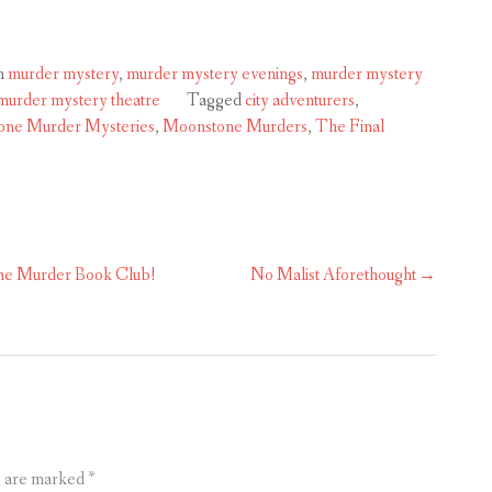
n
murder mystery
,
murder mystery evenings
,
murder mystery
murder mystery theatre
Tagged
city adventurers
,
ne Murder Mysteries
,
Moonstone Murders
,
The Final
the Murder Book Club!
No Malist Aforethought
s are marked
*