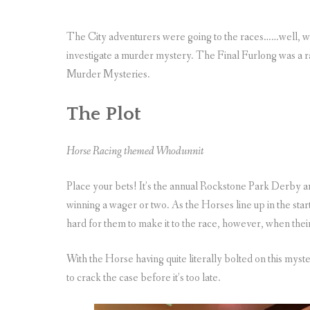
The City adventurers were going to the races……well, we
investigate a murder mystery. The Final Furlong was 
Murder Mysteries.
The Plot
Horse Racing themed Whodunnit
Place your bets! It’s the annual Rockstone Park Derby a
winning a wager or two. As the Horses line up in the starting
hard for them to make it to the race, however, when their
With the Horse having quite literally bolted on this myst
to crack the case before it’s too late.