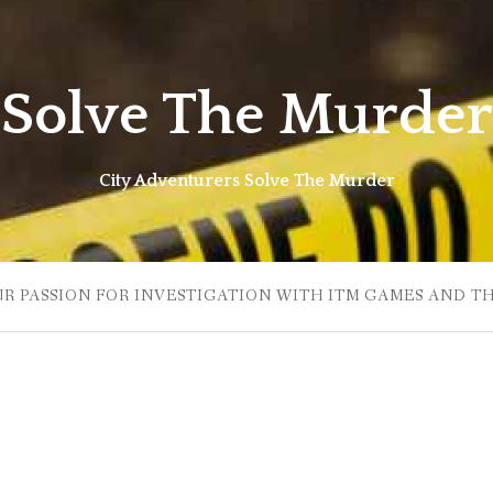
Solve The Murder
City Adventurers Solve The Murder
UR PASSION FOR INVESTIGATION WITH ITM GAMES AND T