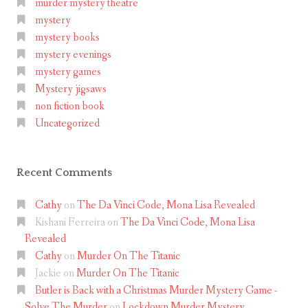
murder mystery theatre
mystery
mystery books
mystery evenings
mystery games
Mystery jigsaws
non fiction book
Uncategorized
Recent Comments
Cathy
on
The Da Vinci Code, Mona Lisa Revealed
Kishani Ferreira
on
The Da Vinci Code, Mona Lisa
Revealed
Cathy
on
Murder On The Titanic
Jackie
on
Murder On The Titanic
Butler is Back with a Christmas Murder Mystery Game -
Solve The Murder
on
Lockdown Murder Mystery