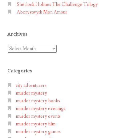
Sherlock Holmes The Challenge Trilogy
n
Aberystwyth Mon Amour
g
Archives
Archives
Categories
city adventurers
murder mystery
murder mystery books
murder mystery evenings
murder mystery events
murder mystery film
murder mystery games