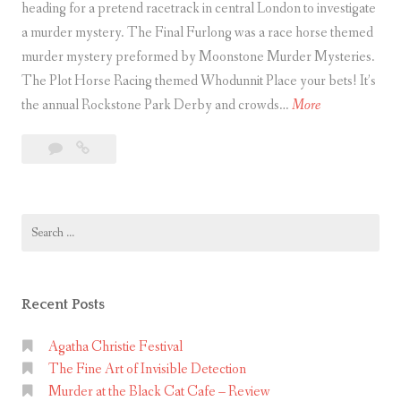
heading for a pretend racetrack in central London to investigate
a murder mystery. The Final Furlong was a race horse themed
murder mystery preformed by Moonstone Murder Mysteries.
The Plot Horse Racing themed Whodunnit Place your bets! It’s
T
the annual Rockstone Park Derby and crowds…
More
h
Leave
The
e
a
Final
F
comment
Furlong
i
Search
n
for:
a
l
F
Recent Posts
u
r
Agatha Christie Festival
The Fine Art of Invisible Detection
l
Murder at the Black Cat Cafe – Review
o