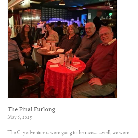
The Final Furlong
May 8, 2025
The City adventurers were going to the races……well, we were