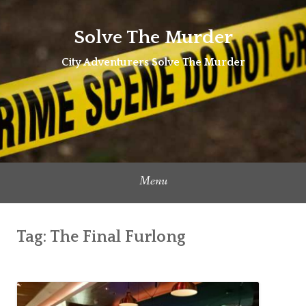
Skip
to
Solve The Murder
content
City Adventurers Solve The Murder
Menu
Tag:
The Final Furlong